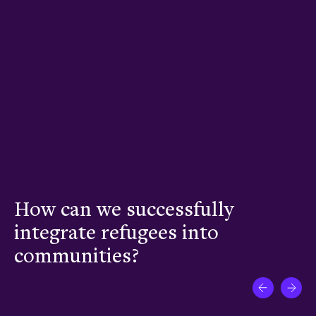
How can we successfully
W
nt
integrate refugees into
t
communities?
w