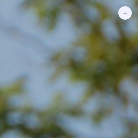
Skip to main content
Go to Homepage