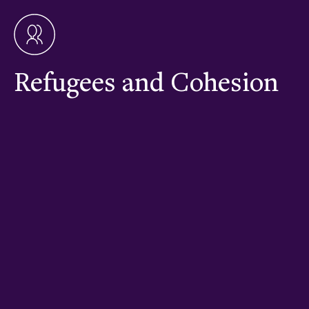
Refugees and Cohesion