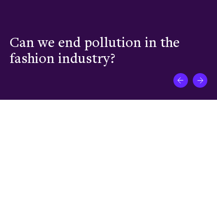
Can we end pollution in the
C
fashion industry?
a
What impact is your venture
driving in New Frontiers?