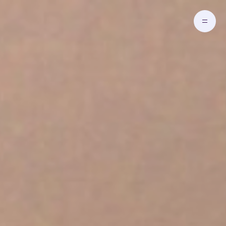
Skip to main content
Go to Homepage