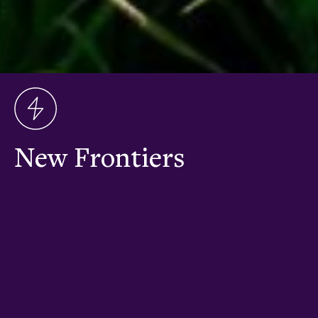
New Frontiers